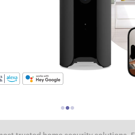
ost trusted home security solutions. 