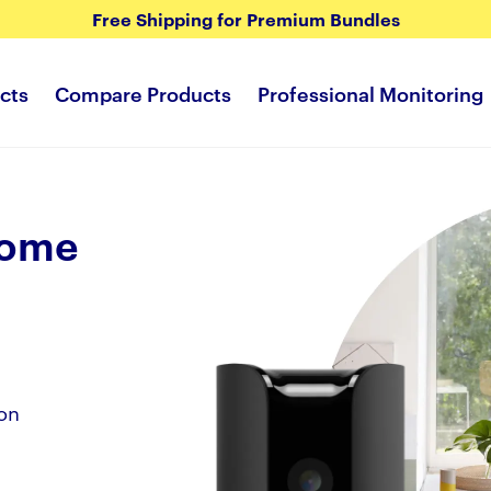
Free Shipping for Premium Bundles
cts
Compare Products
Professional Monitoring
Home
on