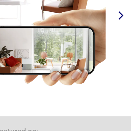
Featured on: