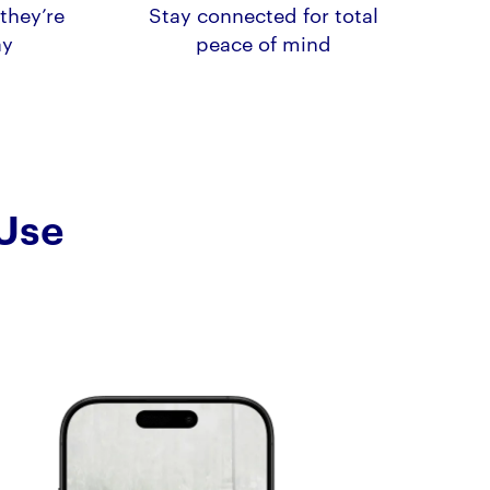
they’re
Stay connected for total
ay
peace of mind
 Use