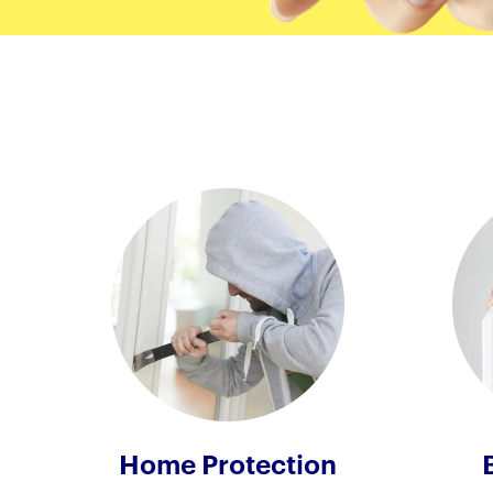
Home Protection