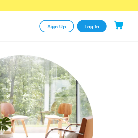
Sign Up
Log In