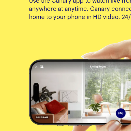
Use the Canary app to watch live fr
anywhere at anytime. Canary connec
home to your phone in HD video, 24/