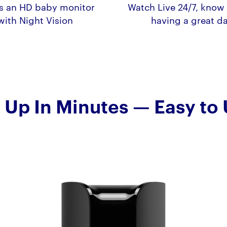
s an HD baby monitor
Watch Live 24/7, know 
with Night Vision
having a great d
 Up In Minutes — Easy to