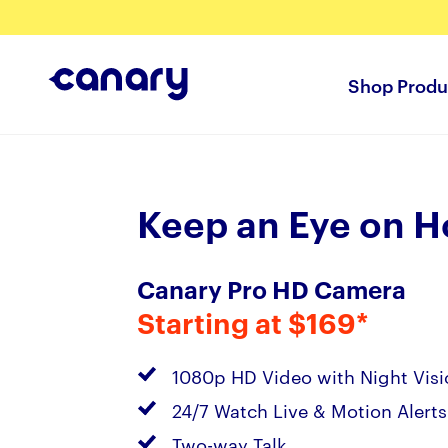
Shop Produ
Keep an Eye on 
Canary Pro HD Camera
Starting at $169*
1080p HD Video with Night Visi
24/7 Watch Live & Motion Alerts
Two-way Talk