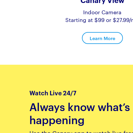
Canary View
Indoor Camera
Starting at $99 or $27.99
Learn More
Watch Live 24/7
Always know what’s
happening