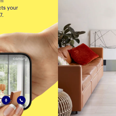
om
ts your
7.