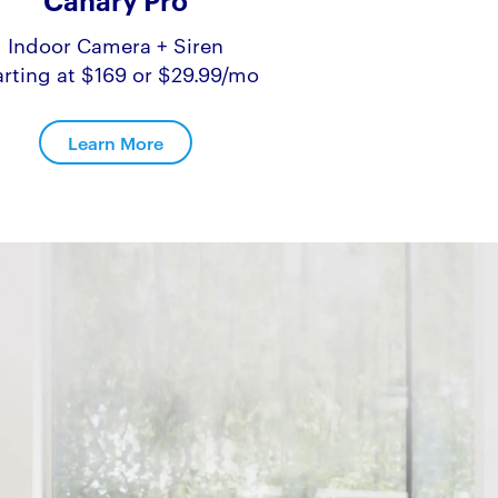
Canary Pro
Indoor Camera + Siren
arting at $169 or $29.99/mo
Learn More