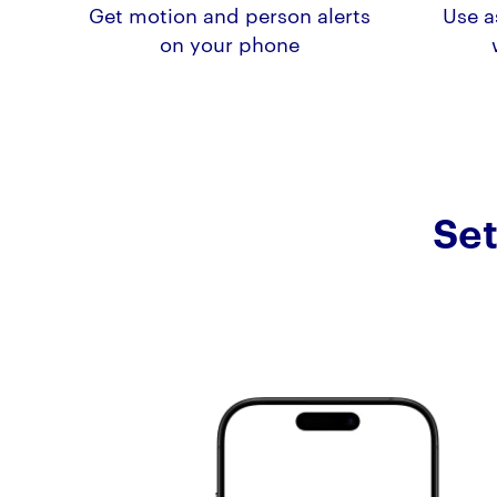
Get motion and person alerts
Use a
on your phone
Set