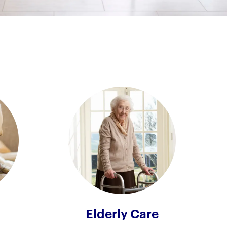
Elderly Care