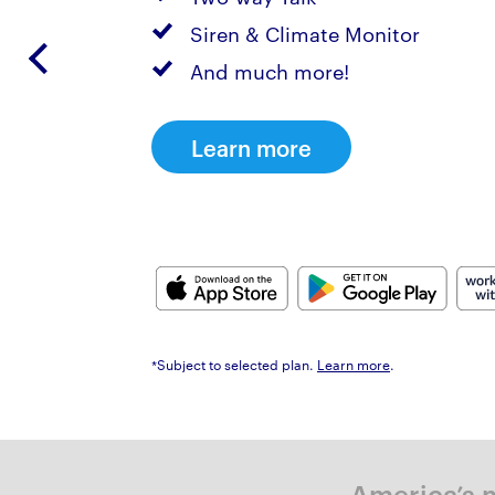
Siren & Climate Monitor
And much more!
Learn more
*Subject to selected plan.
Learn more
.
America’s m