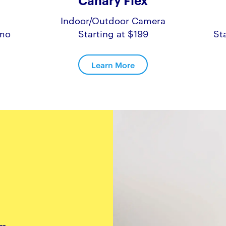
Canary Flex
Indoor/Outdoor Camera
/mo
Starting at $199
St
Learn More