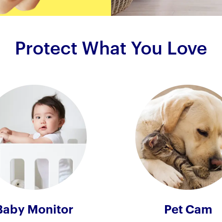
Protect What You Love
Baby Monitor
Pet Cam