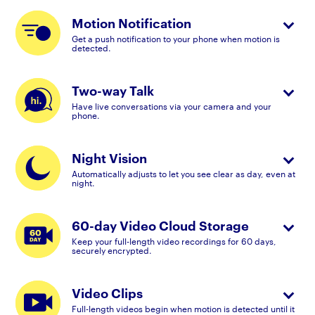
Motion Notification
Get a push notification to your phone when motion is
detected.
Two-way Talk
Have live conversations via your camera and your
phone.
Night Vision
Automatically adjusts to let you see clear as day, even at
night.
60-day Video Cloud Storage
Keep your full-length video recordings for 60 days,
securely encrypted.
Video Clips
Full-length videos begin when motion is detected until it