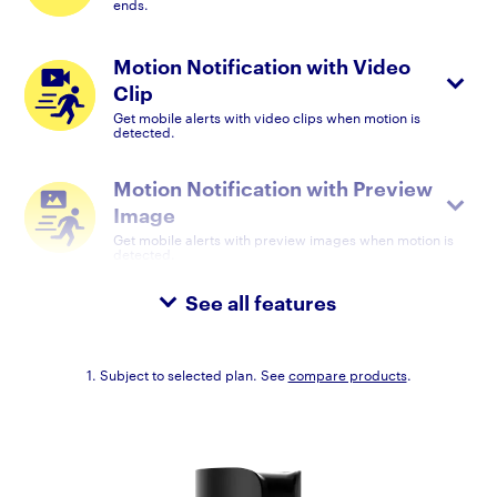
ends.
Motion Notification with Video
Clip
Get mobile alerts with video clips when motion is
detected.
Motion Notification with Preview
Image
Get mobile alerts with preview images when motion is
detected.
See all features
1. Subject to selected plan. See
compare products
.