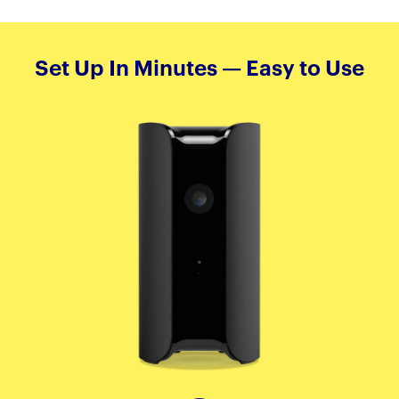
Set Up In Minutes — Easy to Use