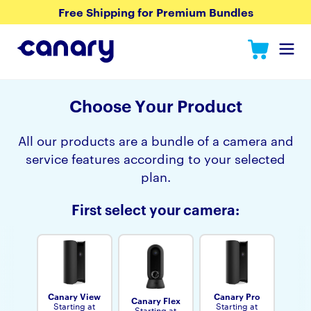
Free Shipping for Premium Bundles
Choose Yоur Product
All our products are a bundle of a camera and
service features according to your selected
plan.
First select your camera:
Canary View
Canary Pro
Canary Flex
Starting at
Starting at
Starting at