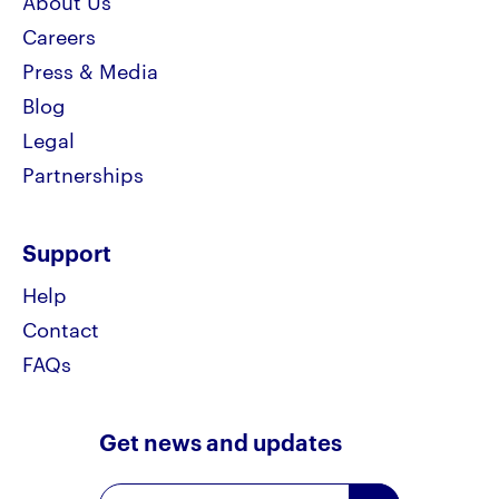
About Us
Careers
Press & Media
Blog
Legal
Partnerships
Support
Help
Contact
FAQs
Get news and updates