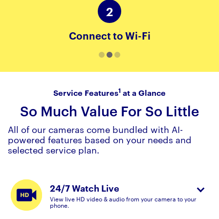
2
Connect to Wi-Fi
1
Service Features
at a Glance
So Much Value For So Little
All of our cameras come bundled with AI-
powered features based on your needs and
selected service plan.
24/7 Watch Live
View live HD video & audio from your camera to your
phone.