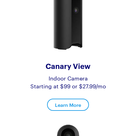
Canary View
Indoor Camera
Starting at $99 or $27.99/mo
Learn More