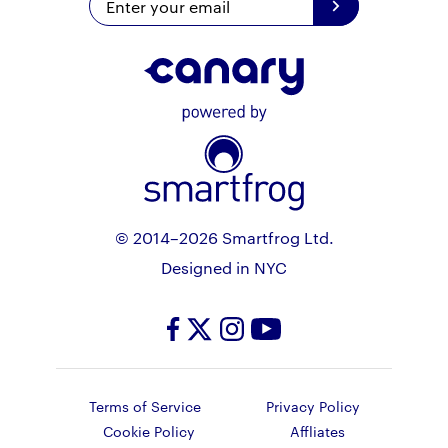
© 2014–2026 Smartfrog Ltd.
Designed in NYC
Terms of Service
Privacy Policy
Cookie Policy
Affliates