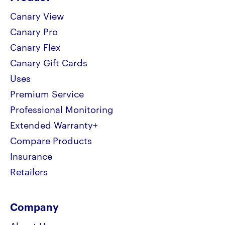
Canary View
Canary Pro
Canary Flex
Canary Gift Cards
Uses
Premium Service
Professional Monitoring
Extended Warranty+
Compare Products
Insurance
Retailers
Company