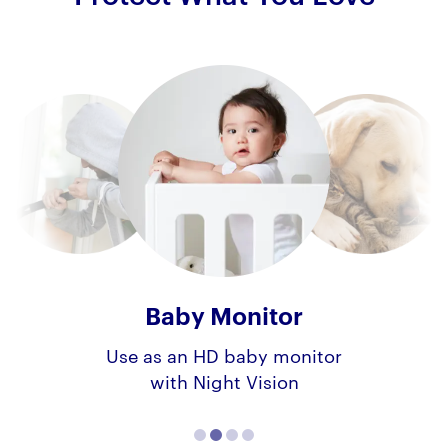
Baby Monitor
Use as an HD baby monitor
with Night Vision