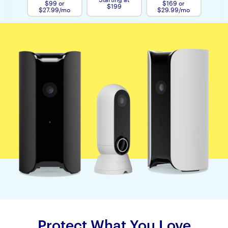
$99 or
$169 or
$199
$27.99/mo
$29.99/mo
Protect What You Love