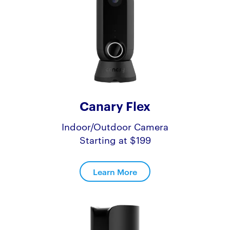
Canary Flex
Indoor/Outdoor Camera
Starting at $199
Learn More