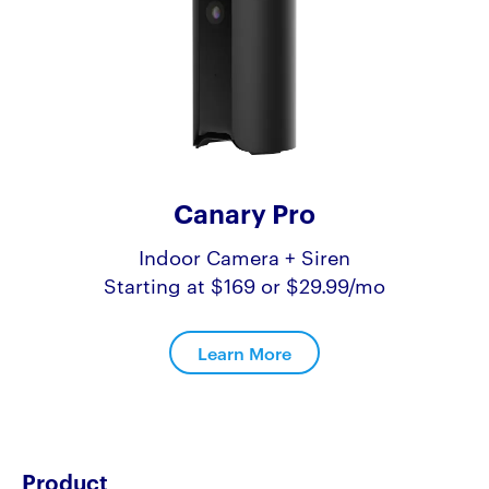
Canary Pro
Indoor Camera + Siren
Starting at $169 or $29.99/mo
Learn More
Product