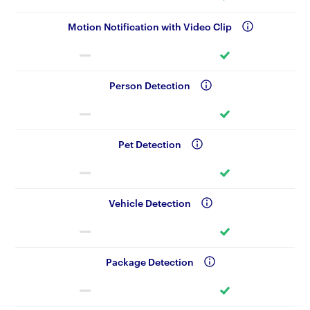
Motion Notification with Video Clip
Person Detection
Pet Detection
Vehicle Detection
Package Detection