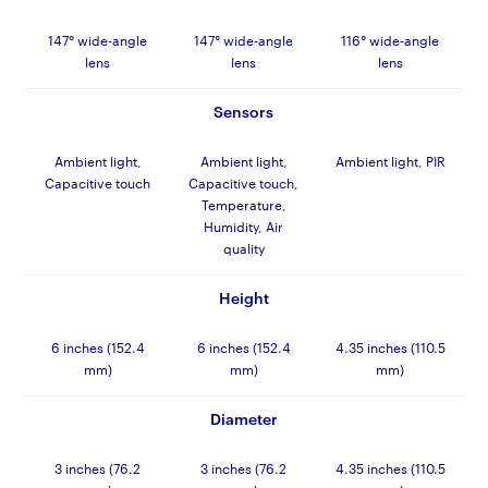
147° wide-angle
147° wide-angle
116° wide-angle
lens
lens
lens
Sensors
Ambient light,
Ambient light,
Ambient light, PIR
Capacitive touch
Capacitive touch,
Temperature,
Humidity, Air
quality
Height
6 inches (152.4
6 inches (152.4
4.35 inches (110.5
mm)
mm)
mm)
Diameter
3 inches (76.2
3 inches (76.2
4.35 inches (110.5