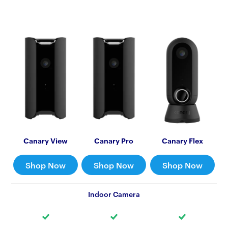
Canary View
Canary Pro
Canary Flex
Shop Now
Shop Now
Shop Now
Indoor Camera