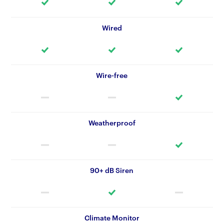
Wired
Wire-free
Weatherproof
90+ dB Siren
Climate Monitor