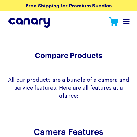
Free Shipping for Premium Bundles
Compare Products
All our products are a bundle of a camera and
service features. Here are all features at a
glance:
Camera Features