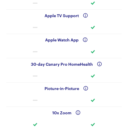
Apple TV Support
Apple Watch App
30-day Canary Pro HomeHealth
Picture-in-Picture
10x Zoom