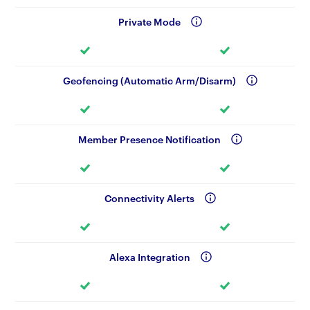
Private Mode
Geofencing (Automatic Arm/Disarm)
Member Presence Notification
Connectivity Alerts
Alexa Integration