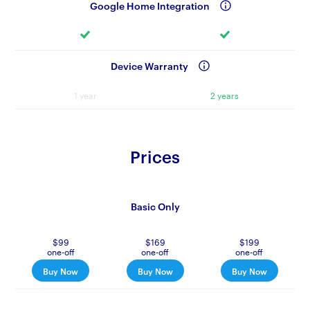
Google Home Integration
Device Warranty
1 year
2 years
Prices
Basic Only
$99
$169
$199
one-off
one-off
one-off
Buy Now
Buy Now
Buy Now