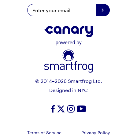
© 2014–2026 Smartfrog Ltd.
Designed in NYC
Terms of Service
Privacy Policy