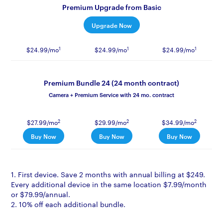
Premium Upgrade from Basic
Upgrade Now
1
1
1
$24.99/mo
$24.99/mo
$24.99/mo
Premium Bundle 24 (24 month contract)
Camera + Premium Service with 24 mo. contract
2
2
2
$27.99/mo
$29.99/mo
$34.99/mo
Buy Now
Buy Now
Buy Now
1. First device. Save 2 months with annual billing at $249.
Every additional device in the same location $7.99/month
or $79.99/annual.
2. 10% off each additional bundle.