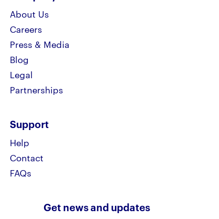
About Us
Careers
Press & Media
Blog
Legal
Partnerships
Support
Help
Contact
FAQs
Get news and updates