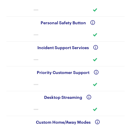
Personal Safety Button
Incident Support Services
Priority Customer Support
Desktop Streaming
Custom Home/Away Modes