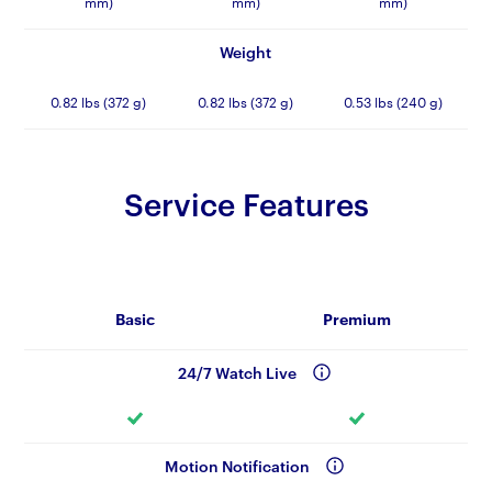
mm)
mm)
mm)
Weight
0.82 lbs (372 g)
0.82 lbs (372 g)
0.53 lbs (240 g)
Service Features
Basic
Premium
24/7 Watch Live
Motion Notification