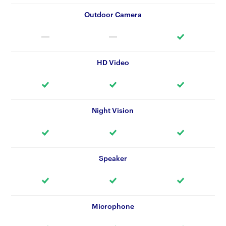
Outdoor Camera
HD Video
Night Vision
Speaker
Microphone