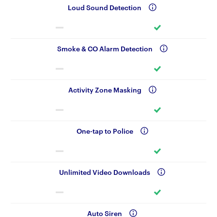
Loud Sound Detection
Smoke & CO Alarm Detection
Activity Zone Masking
One-tap to Police
Unlimited Video Downloads
Auto Siren