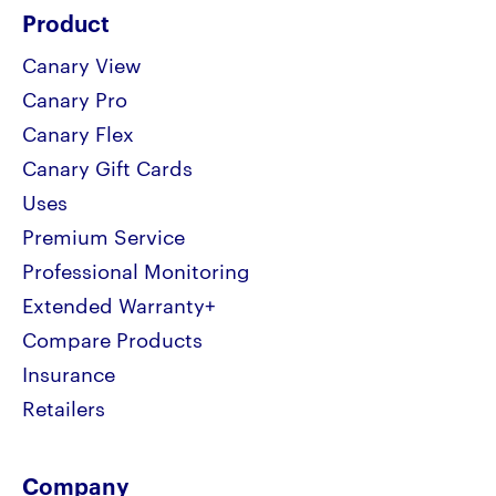
Product
Canary View
Canary Pro
Canary Flex
Canary Gift Cards
Uses
Premium Service
Professional Monitoring
Extended Warranty+
Compare Products
Insurance
Retailers
Company