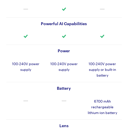
Powerful AI Capabilities
Power
100-240V power
100-240V power
100-240V power
supply
supply
supply or built-in
battery
Battery
6700 mAh
rechargeable
lithium-ion battery
Lens