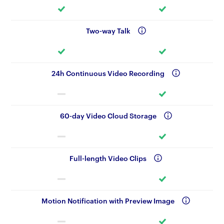
Two-way Talk
24h Continuous Video Recording
60-day Video Cloud Storage
Full-length Video Clips
Motion Notification with Preview Image